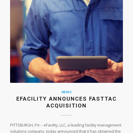
NEWS
EFACILITY ANNOUNCES FASTTAC
ACQUISITION
PITTSBURGH, PA -- eFacility, LLC, a leading facility management
solutions company, today announced that it has obtained the