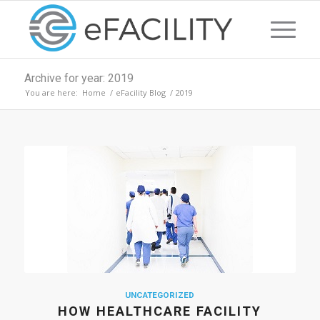
Archive for year: 2019
You are here:
Home
/
eFacility Blog
/
2019
UNCATEGORIZED
HOW HEALTHCARE FACILITY