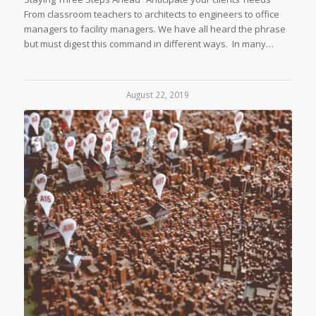
From classroom teachers to architects to engineers to office
managers to facility managers. We have all heard the phrase
but must digest this command in different ways. In many…
August 22, 2019