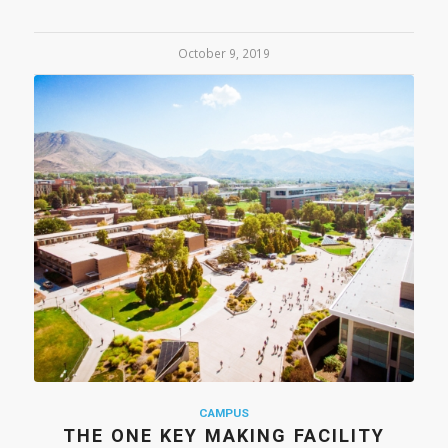
October 9, 2019
CAMPUS
THE ONE KEY MAKING FACILITY