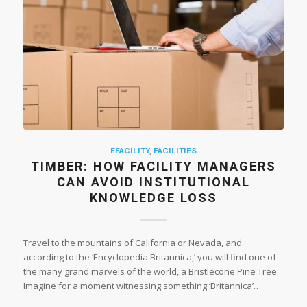
EFACILITY
,
FACILITIES
TIMBER: HOW FACILITY MANAGERS
CAN AVOID INSTITUTIONAL
KNOWLEDGE LOSS
Travel to the mountains of California or Nevada, and
according to the ‘Encyclopedia Britannica,’ you will find one of
the many grand marvels of the world, a Bristlecone Pine Tree.
Imagine for a moment witnessing something ‘Britannica’…