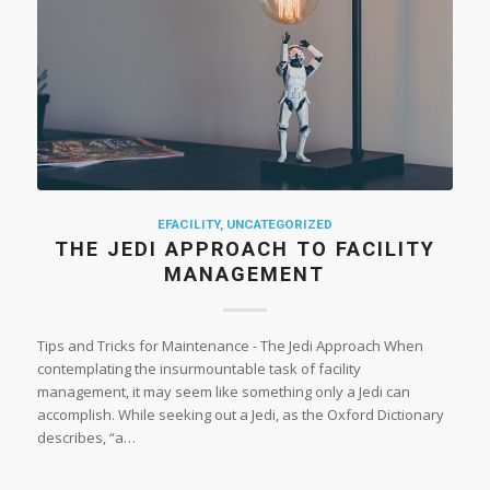
EFACILITY
,
UNCATEGORIZED
THE JEDI APPROACH TO FACILITY
MANAGEMENT
Tips and Tricks for Maintenance - The Jedi Approach When
contemplating the insurmountable task of facility
management, it may seem like something only a Jedi can
accomplish. While seeking out a Jedi, as the Oxford Dictionary
describes, “a…