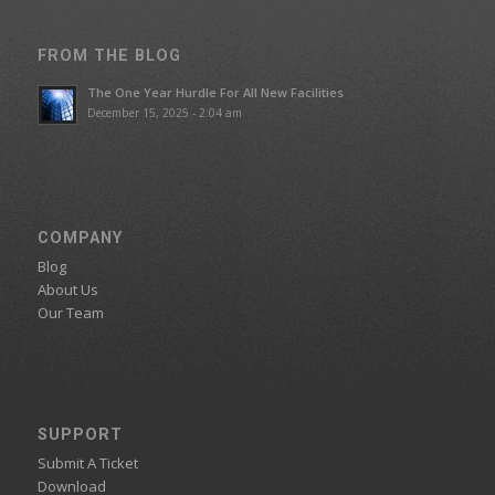
FROM THE BLOG
The One Year Hurdle For All New Facilities
December 15, 2025 - 2:04 am
COMPANY
Blog
About Us
Our Team
SUPPORT
Submit A Ticket
Download