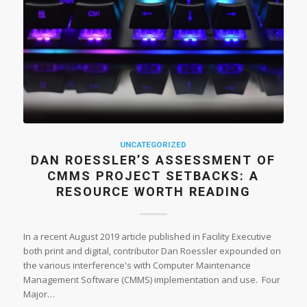
UNCATEGORIZED
DAN ROESSLER’S ASSESSMENT OF
CMMS PROJECT SETBACKS: A
RESOURCE WORTH READING
In a recent August 2019 article published in Facility Executive
both print and digital, contributor Dan Roessler expounded on
the various interference's with Computer Maintenance
Management Software (CMMS) implementation and use. Four
Major…