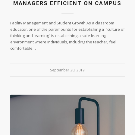
MANAGERS EFFICIENT ON CAMPUS
Facility Management and Student Growth As a classroom
educator, one of the paramounts for establishing a “culture of
thinking and learning” is establishing a safe learning
environment where individuals, including the teacher, feel
comfortable…
September 20, 2019