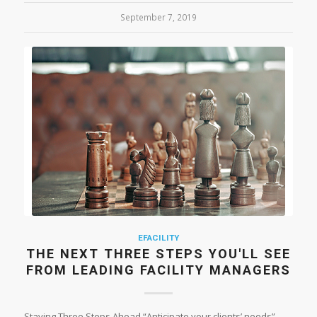
September 7, 2019
EFACILITY
THE NEXT THREE STEPS YOU'LL SEE
FROM LEADING FACILITY MANAGERS
Staying Three Steps Ahead “Anticipate your clients’ needs”