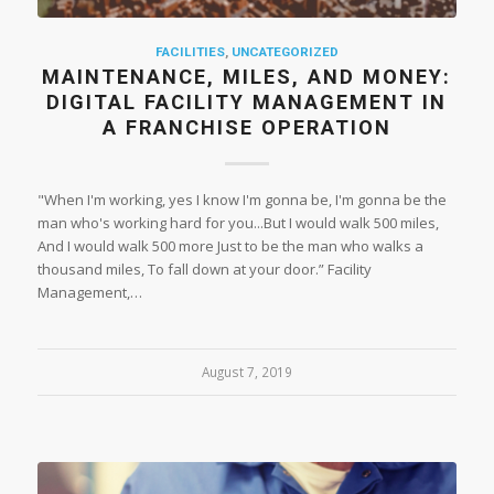
FACILITIES
,
UNCATEGORIZED
MAINTENANCE, MILES, AND MONEY:
DIGITAL FACILITY MANAGEMENT IN
A FRANCHISE OPERATION
"When I'm working, yes I know I'm gonna be, I'm gonna be the
man who's working hard for you...But I would walk 500 miles,
And I would walk 500 more Just to be the man who walks a
thousand miles, To fall down at your door.” Facility
Management,…
August 7, 2019