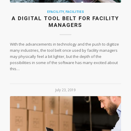
EFACILITY
,
FACILITIES
A DIGITAL TOOL BELT FOR FACILITY
MANAGERS
With the advancements in technology and the push to digitize
many industries, the tool belt once used by facility managers
may physically feel a bit lighter, but the depth of the
possibilities in some of the software has many excited about
this…
July 23, 2019