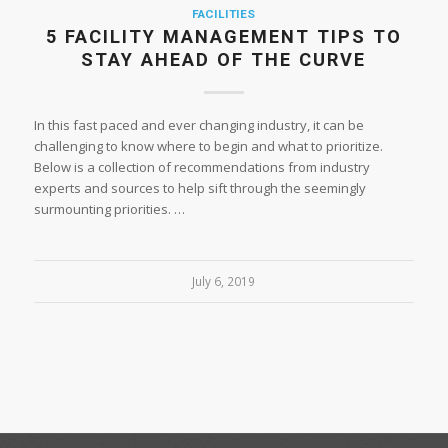
FACILITIES
5 FACILITY MANAGEMENT TIPS TO
STAY AHEAD OF THE CURVE
In this fast paced and ever changing industry, it can be
challenging to know where to begin and what to prioritize.
Below is a collection of recommendations from industry
experts and sources to help sift through the seemingly
surmounting priorities. …
July 6, 2019