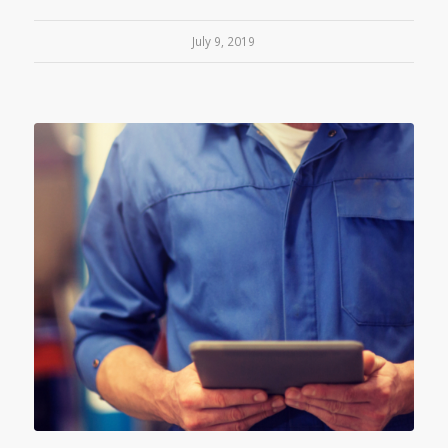
July 9, 2019