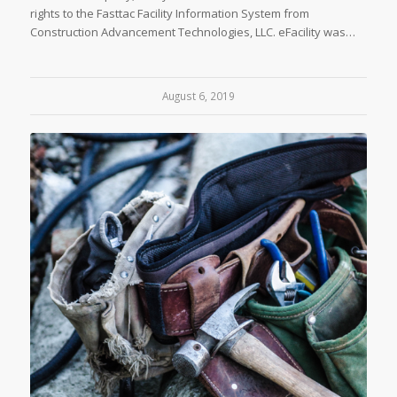
rights to the Fasttac Facility Information System from
Construction Advancement Technologies, LLC. eFacility was…
August 6, 2019