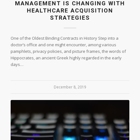
MANAGEMENT IS CHANGING WITH
HEALTHCARE ACQUISITION
STRATEGIES
One of the Oldest Binding Contracts in History Step into a
doctor’s office and one might encounter, among various
pamphlets, privacy policies, and picture frames, the words of
Hippocrates, an ancient Greek highly regarded in the early
days…
December 8, 2019