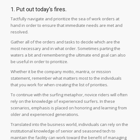
1. Put out today’s fires.
Tactfully navigate and prioritize the sea of work orders at
hand in order to ensure that immediate needs are met and
resolved.
Gather all of the orders and tasks to decide which are the
most necessary and in what order. Sometimes parting the
waters a bit and remembering the ultimate end goal can also
be useful in order to prioritize.
Whether it be the company motto, mantra, or mission
statement, remember what matters most to the individuals
that you work for when creating the list of priorities.
To continue with the surfing metaphor, novice riders will often
rely on the knowledge of experienced surfers. In these
scenarios, emphasis is placed on honoring and learning from
older and experienced generations.
Translated into the business world, individuals can rely on the
institutional knowledge of senior and seasoned tech to
maintain the facility can work toward the benefit of managing