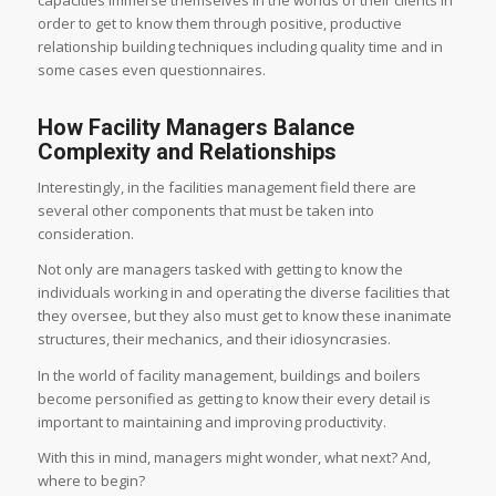
capacities immerse themselves in the worlds of their clients in
order to get to know them through positive, productive
relationship building techniques including quality time and in
some cases even questionnaires.
How Facility Managers Balance
Complexity and Relationships
Interestingly, in the facilities management field there are
several other components that must be taken into
consideration.
Not only are managers tasked with getting to know the
individuals working in and operating the diverse facilities that
they oversee, but they also must get to know these inanimate
structures, their mechanics, and their idiosyncrasies.
In the world of facility management, buildings and boilers
become personified as getting to know their every detail is
important to maintaining and improving productivity.
With this in mind, managers might wonder, what next? And,
where to begin?