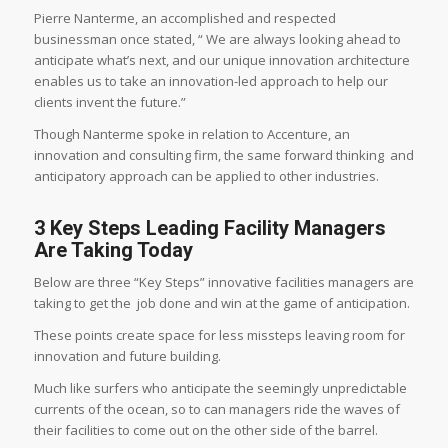
Pierre Nanterme, an accomplished and respected
businessman once stated, “
We are always looking ahead to
anticipate what’s next, and our unique innovation architecture
enables us to take an innovation-led approach to help our
clients invent the future.”
Though Nanterme spoke in relation to Accenture, an
innovation and consulting firm, the same forward thinking and
anticipatory approach can be applied to other industries.
3 Key Steps Leading Facility Managers
Are Taking Today
Below are three “Key Steps” innovative facilities managers are
taking to get the job done and win at the game of anticipation.
These points create space for less missteps leaving room for
innovation and future building.
Much like surfers who anticipate the seemingly unpredictable
currents of the ocean, so to can managers ride the waves of
their facilities to come out on the other side of the barrel.