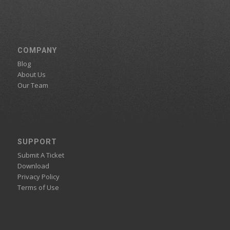
COMPANY
Blog
About Us
Our Team
SUPPORT
Submit A Ticket
Download
Privacy Policy
Terms of Use