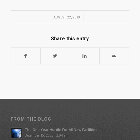
/
AUGUST 22, 2019
Share this entry
FROM THE BLOG
The One Year Hurdle For All New Facilities
December 15, 2025 - 2:04 am