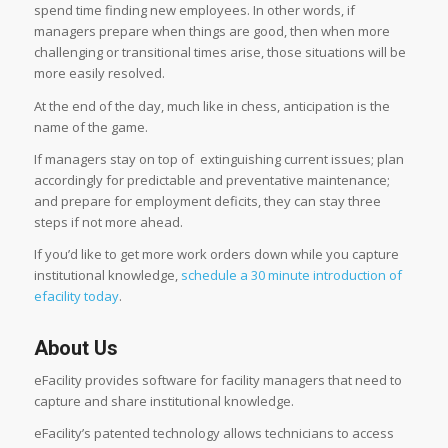
spend time finding new employees. In other words, if
managers prepare when things are good, then when more
challenging or transitional times arise, those situations will be
more easily resolved.
A
t the end of the day, much like in chess, anticipation is the
name of the game.
If managers stay on top of extinguishing current issues; plan
accordingly for predictable and preventative maintenance;
and prepare for employment deficits, they can stay three
steps if not more ahead.
If you’d like to get more work orders down while you capture
institutional knowledge,
schedule a 30 minute introduction of
efacility today
.
About Us
eFacility provides software for facility managers that need to
capture and share institutional knowledge.
eFacility’s patented technology allows technicians to access