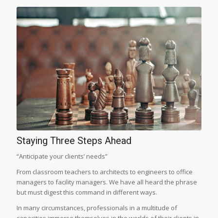
Staying Three Steps Ahead
“Anticipate your clients’ needs”
From classroom teachers to architects to engineers to office
managers to facility managers. We have all heard the phrase
but must digest this command in different ways.
In many circumstances, professionals in a multitude of