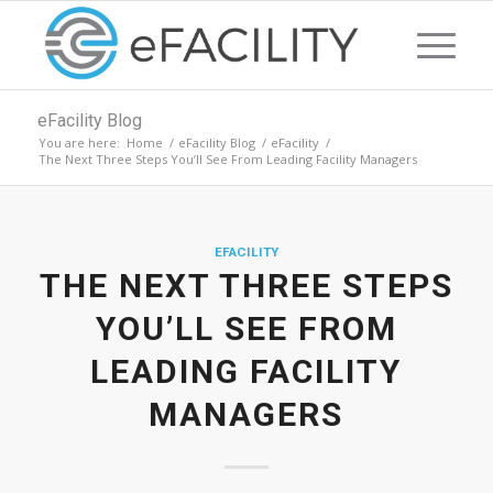
eFacility Blog
You are here:
Home
/
eFacility Blog
/
eFacility
/
The Next Three Steps You’ll See From Leading Facility Managers
EFACILITY
THE NEXT THREE STEPS
YOU’LL SEE FROM
LEADING FACILITY
MANAGERS