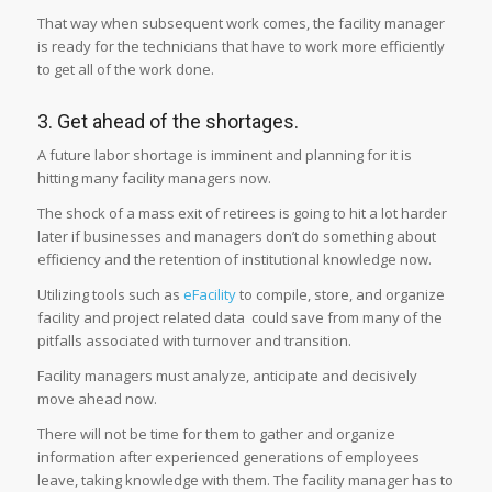
That way when subsequent work comes, the facility manager
is ready for the technicians that have to work more efficiently
to get all of the work done.
3. Get ahead of the shortages.
A future labor shortage is imminent and planning for it is
hitting many facility managers now.
The shock of a mass exit of retirees is going to hit a lot harder
later if businesses and managers don’t do something about
efficiency and the retention of institutional knowledge now.
Utilizing tools such as
eFacility
to compile, store, and organize
facility and project related data could save from many of the
pitfalls associated with turnover and transition.
Facility managers must analyze, anticipate and decisively
move ahead now.
There will not be time for them to gather and organize
information after experienced generations of employees
leave, taking knowledge with them. The facility manager has to