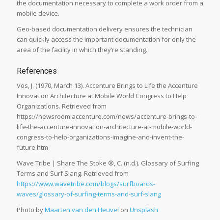
the documentation necessary to complete a work order from a
mobile device.
Geo-based documentation delivery ensures the technician
can quickly access the important documentation for only the
area of the facility in which they’re standing.
References
Vos, J. (1970, March 13). Accenture Brings to Life the Accenture
Innovation Architecture at Mobile World Congress to Help
Organizations. Retrieved from
https://newsroom.accenture.com/news/accenture-brings-to-
life-the-accenture-innovation-architecture-at-mobile-world-
congress-to-help-organizations-imagine-and-invent-the-
future.htm
Wave Tribe | Share The Stoke ®, C. (n.d.). Glossary of Surfing
Terms and Surf Slang. Retrieved from
https://www.wavetribe.com/blogs/surfboards-
waves/glossary-of-surfing-terms-and-surf-slang
Photo by
Maarten van den Heuvel
on
Unsplash