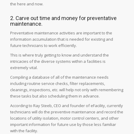
the here and now.
2. Carve out time and money for preventative
maintenance.
Preventative maintenance activities are important to the
information accumulation that is needed for existing and
future technicians to work efficiently.
This is where truly getting to know and understand the
intricacies of the diverse systems within a facilities is
extremely vital.
Compiling a database of all of the maintenance needs
including routine service checks, filter replacements,
cleanings, inspections, etc. will help not only with remembering
these tasks but also scheduling them in advance.
According to Ray Steeb, CEO and founder of eFacility, currently
technicians will do the preventive maintenance and record the
locations of utility isolation, motor control centers, and other
important information for future use by those less familiar
with the facility.