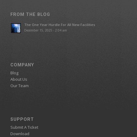
FROM THE BLOG
The One Year Hurdle For All New Facilities
December 15, 2025 - 2:04 am
COMPANY
Blog
About Us
Our Team
SUPPORT
Submit A Ticket
Download