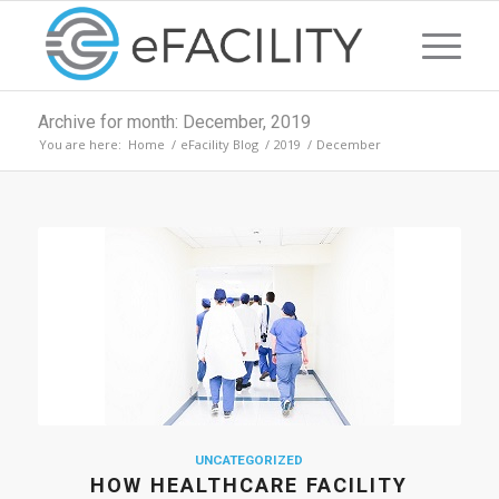
Archive for month: December, 2019
You are here:
Home
/
eFacility Blog
/
2019
/
December
UNCATEGORIZED
HOW HEALTHCARE FACILITY