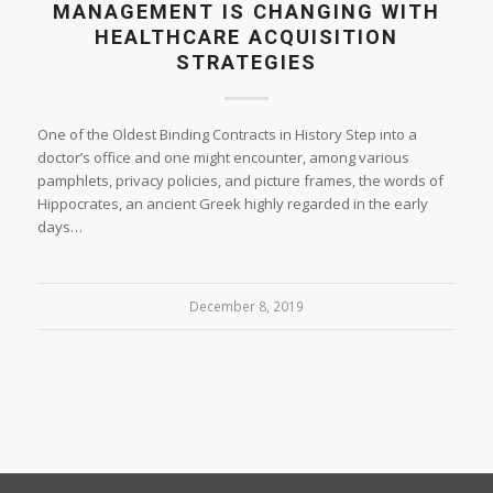
MANAGEMENT IS CHANGING WITH
HEALTHCARE ACQUISITION
STRATEGIES
One of the Oldest Binding Contracts in History Step into a
doctor’s office and one might encounter, among various
pamphlets, privacy policies, and picture frames, the words of
Hippocrates, an ancient Greek highly regarded in the early
days…
December 8, 2019