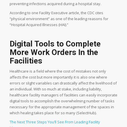
preventing infections acquired during a hospital stay.
According to one Facility Executive article, the CDC cites
“physical environment” as one of the leading reasons for
“Hospital Acquired Illnesses (HAI).”
Digital Tools to Complete
More Work Orders In the
Facilities
Healthcare is a field where the cost of mistakes not only
affects the cost but more importantly it is also one where
errors or slight variables can drastically affect the livelihood of
an individual. With so much at stake, including liability,
healthcare facility managers of facilities can easily incorporate
digital tools to accomplish the overwhelming number of tasks
necessary for the appropriate management of the spaces in
which healing takes place for so many (SelectHub).
The Next Three Steps You’ll See From Leading Facility