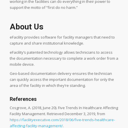
working in the facilities can do everything in their power to
support the motto of “first do no harm.”
About Us
eFacility provides software for facility managers that need to
capture and share institutional knowledge.
eFacility’s patented technology allows technicians to access
the documentation necessary to complete a work order from a
mobile device.
Geo-based documentation delivery ensures the technician
can quickly access the important documentation for only the
area of the facility in which they’re standing.
References
Cosgrove, A. (2018, June 20). Five Trends In Healthcare Affecting
Facility Management. Retrieved December 3, 2019, from
https://facilityexecutive.com/2018/06/five-trends-healthcare-
affecting-facility-management/
.