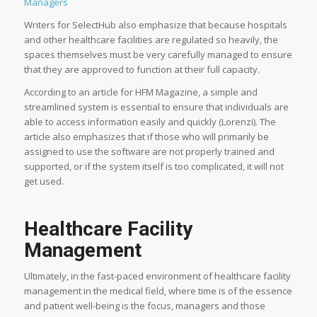
Managers
Writers for SelectHub also emphasize that because hospitals
and other healthcare facilities are regulated so heavily, the
spaces themselves must be very carefully managed to ensure
that they are approved to function at their full capacity.
According to an article for HFM Magazine, a simple and
streamlined system is essential to ensure that individuals are
able to access information easily and quickly (Lorenzi). The
article also emphasizes that if those who will primarily be
assigned to use the software are not properly trained and
supported, or if the system itself is too complicated, it will not
get used.
Healthcare Facility
Management
Ultimately, in the fast-paced environment of healthcare facility
management in the medical field, where time is of the essence
and patient well-being is the focus, managers and those