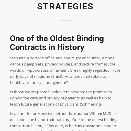
STRATEGIES
One of the Oldest Binding
Contracts in History
Step into a doctor’s office and one might encounter, among
various pamphlets, privacy policies, and picture frames, the
words of Hippocrates, an ancient Greek highly regarded in the
early days of medicine (Shiel). How does that relate to
healthcare facility management?
In those words posted, onlookers observe the promise to
uphold the care and privacy of patients as well as help to
teach future generations of physicians (Schmerling).
In an article for Medicine.net, medical author William M. Shiel
describes the hippocratic oath as, “One of the oldest binding
contracts in history.” This oath, in both its classic and modern