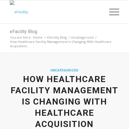
eFacility Blog
You are here:
Home
/
eFacility Blog
/
Uncategorized
/
How Healthcare Facility Management Is Changing With Healthcare
Acquisition...
UNCATEGORIZED
HOW HEALTHCARE
FACILITY MANAGEMENT
IS CHANGING WITH
HEALTHCARE
ACQUISITION