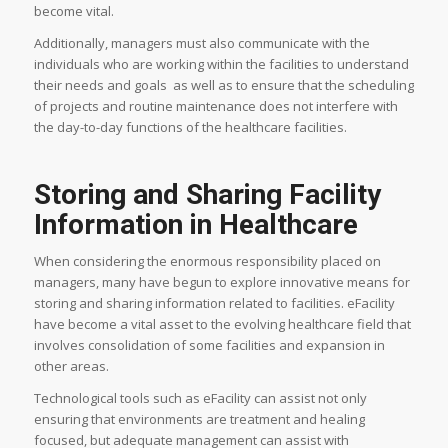
become vital.
Additionally, managers must also communicate with the
individuals who are working within the facilities to understand
their needs and goals as well as to ensure that the scheduling
of projects and routine maintenance does not interfere with
the day-to-day functions of the healthcare facilities.
Storing and Sharing Facility
Information in Healthcare
When considering the enormous responsibility placed on
managers, many have begun to explore innovative means for
storing and sharing information related to facilities. eFacility
have become a vital asset to the evolving healthcare field that
involves consolidation of some facilities and expansion in
other areas.
Technological tools such as eFacility can assist not only
ensuring that environments are treatment and healing
focused, but adequate management can assist with