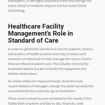
translations, is still highly respected in the field, though not
every school of medicine requires it to be recited (Shiel;
Schmerling).
Healthcare Facility
Management’s Role in
Standard of Care
In order to uphold the standard of care for patients, doctors
and leaders of health systems must rely on teams and
networks of individuals to help manage the various factors
that can influence patient care. This includes not only the
treatment options but also includes the equipment and
facilities themselves.
An article written for Hepacart breaks down the main
responsibilities of managers, though the writers provide the
caveat that the list could even go on from there.
These areas include but are not limited to the needs of the
facility both long-term and day-to-day, finances, code