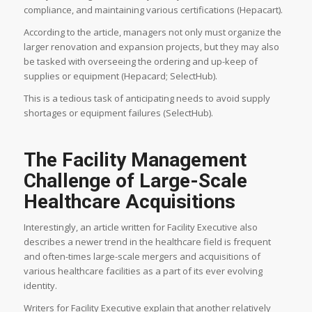
compliance, and maintaining various certifications (Hepacart).
According to the article, managers not only must organize the
larger renovation and expansion projects, but they may also
be tasked with overseeing the ordering and up-keep of
supplies or equipment (Hepacard; SelectHub).
This is a tedious task of anticipating needs to avoid supply
shortages or equipment failures (SelectHub).
The Facility Management
Challenge of Large-Scale
Healthcare Acquisitions
Interestingly, an article written for Facility Executive also
describes a newer trend in the healthcare field is frequent
and often-times large-scale mergers and acquisitions of
various healthcare facilities as a part of its ever evolving
identity.
Writers for Facility Executive explain that another relatively