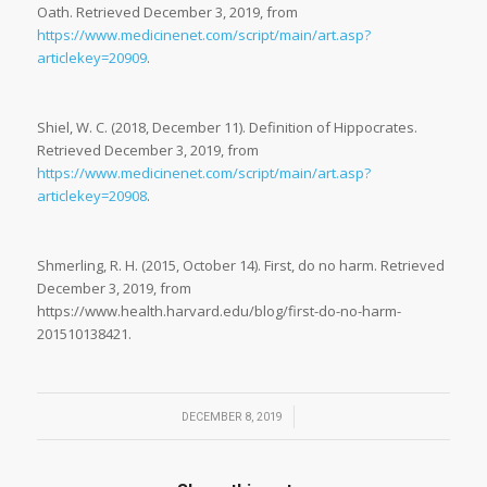
Oath. Retrieved December 3, 2019, from
https://www.medicinenet.com/script/main/art.asp?
articlekey=20909
.
Shiel, W. C. (2018, December 11). Definition of Hippocrates.
Retrieved December 3, 2019, from
https://www.medicinenet.com/script/main/art.asp?
articlekey=20908
.
Shmerling, R. H. (2015, October 14). First, do no harm. Retrieved
December 3, 2019, from
https://www.health.harvard.edu/blog/first-do-no-harm-
201510138421.
/
DECEMBER 8, 2019