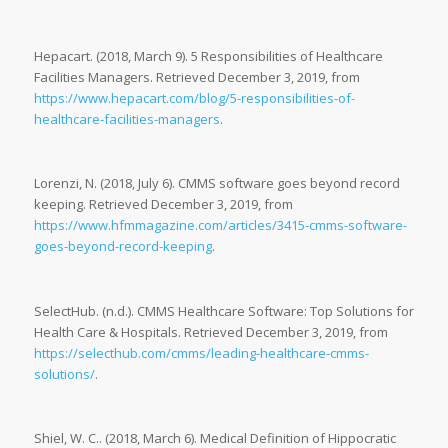
Hepacart. (2018, March 9). 5 Responsibilities of Healthcare
Facilities Managers. Retrieved December 3, 2019, from
https://www.hepacart.com/blog/5-responsibilities-of-
healthcare-facilities-managers
.
Lorenzi, N. (2018, July 6). CMMS software goes beyond record
keeping. Retrieved December 3, 2019, from
https://www.hfmmagazine.com/articles/3415-cmms-software-
goes-beyond-record-keeping
.
SelectHub. (n.d.). CMMS Healthcare Software: Top Solutions for
Health Care & Hospitals. Retrieved December 3, 2019, from
https://selecthub.com/cmms/leading-healthcare-cmms-
solutions/
.
Shiel, W. C.. (2018, March 6). Medical Definition of Hippocratic