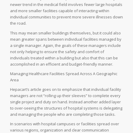
newer trend in the medical field involves fewer large hospitals
and more smaller facilities capable of interacting within
individual communities to prevent more severe illnesses down
the road.
This may mean smaller buildings themselves, but it could also
mean greater spans between individual facilities managed by
a single manager. Again, the goals of these managers include
not only helping to ensure the safety and comfort of
individuals treated within a building but also that this can be
accomplished in an efficient and budget-friendly manner.
Managing Healthcare Facilities Spread Across A Geographic
Area
Hepacart’s article goes on to emphasize that individual facility
managers are not “rolling up their sleeves” to complete every
single project and duty on hand. Instead another added layer
to over-seeing the structures of hospital systems is delegating
and managing the people who are completing those tasks.
In scenarios with hospital campuses or facilities spread over
various regions, organization and clear communication