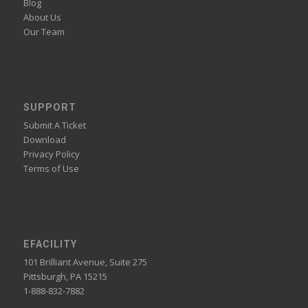
Blog
About Us
Our Team
SUPPORT
Submit A Ticket
Download
Privacy Policy
Terms of Use
EFACILITY
101 Brilliant Avenue, Suite 275
Pittsburgh, PA 15215
1-888-832-7882