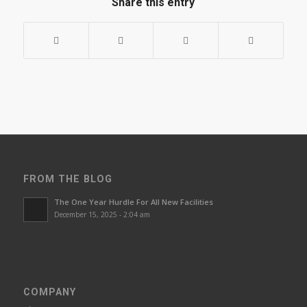
Share this entry
FROM THE BLOG
The One Year Hurdle For All New Facilities
December 15, 2025 - 2:04 am
COMPANY