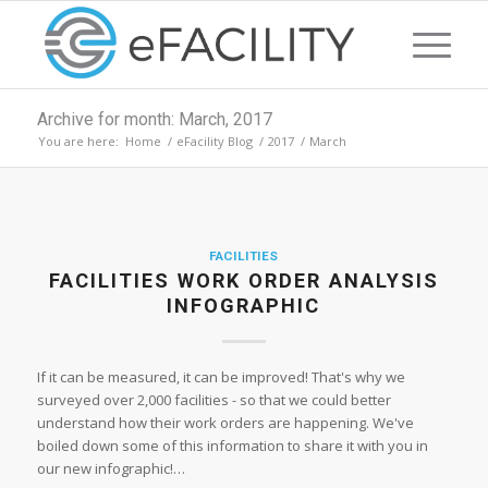
Archive for month: March, 2017
You are here:
Home
/
eFacility Blog
/
2017
/
March
FACILITIES
FACILITIES WORK ORDER ANALYSIS
INFOGRAPHIC
If it can be measured, it can be improved! That's why we
surveyed over 2,000 facilities - so that we could better
understand how their work orders are happening. We've
boiled down some of this information to share it with you in
our new infographic!…