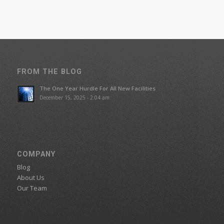
FROM THE BLOG
The One Year Hurdle For All New Facilities
December 15, 2025 - 2:04 am
COMPANY
Blog
About Us
Our Team