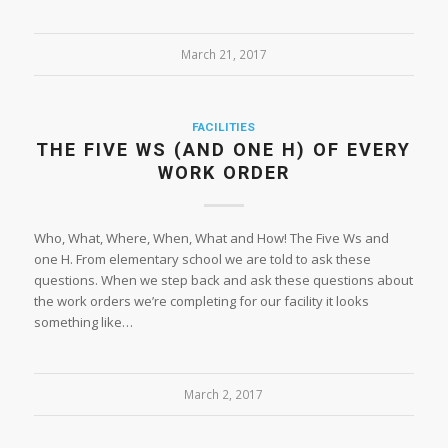
March 21, 2017
FACILITIES
THE FIVE WS (AND ONE H) OF EVERY
WORK ORDER
Who, What, Where, When, What and How! The Five Ws and
one H. From elementary school we are told to ask these
questions. When we step back and ask these questions about
the work orders we’re completing for our facility it looks
something like…
March 2, 2017