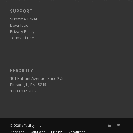
SUPPORT
Submit A Ticket
Download
Privacy Policy
Terms of Use
EFACILITY
101 Brilliant Avenue, Suite 275
Pittsburgh, PA 15215
1-888-832-7882
© 2025 eFacility, Inc.
Services
Solutions
Pricing
Resources