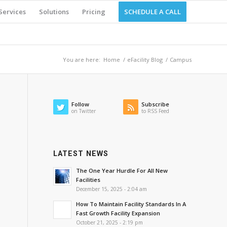
Services
Solutions
Pricing
SCHEDULE A CALL
You are here:
Home
/
eFacility Blog
/
Campus
Follow
Subscribe
on Twitter
to RSS Feed
LATEST NEWS
The One Year Hurdle For All New
Facilities
December 15, 2025 - 2:04 am
How To Maintain Facility Standards In A
Fast Growth Facility Expansion
October 21, 2025 - 2:19 pm