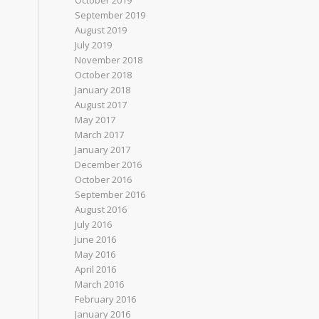
October 2019
September 2019
August 2019
July 2019
November 2018
October 2018
January 2018
August 2017
May 2017
March 2017
January 2017
December 2016
October 2016
September 2016
August 2016
July 2016
June 2016
May 2016
April 2016
March 2016
February 2016
January 2016