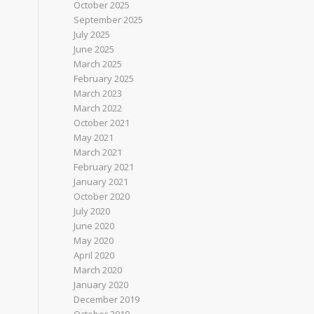
October 2025
September 2025
July 2025
June 2025
March 2025
February 2025
March 2023
March 2022
October 2021
May 2021
March 2021
February 2021
January 2021
October 2020
July 2020
June 2020
May 2020
April 2020
March 2020
January 2020
December 2019