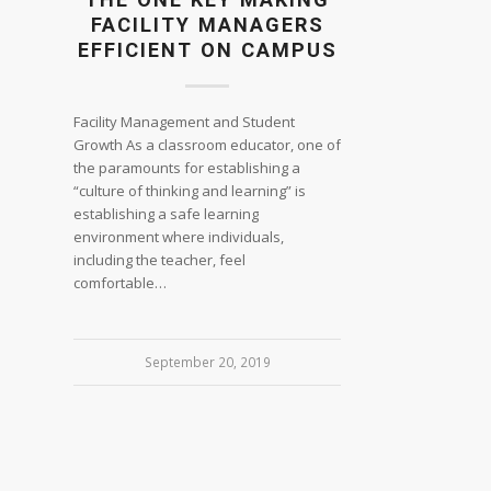
FACILITY MANAGERS
EFFICIENT ON CAMPUS
Facility Management and Student
Growth As a classroom educator, one of
the paramounts for establishing a
“culture of thinking and learning” is
establishing a safe learning
environment where individuals,
including the teacher, feel
comfortable…
September 20, 2019