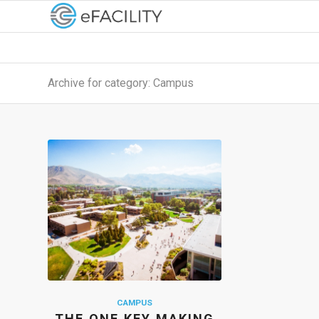
Archive for category: Campus
CAMPUS
THE ONE KEY MAKING