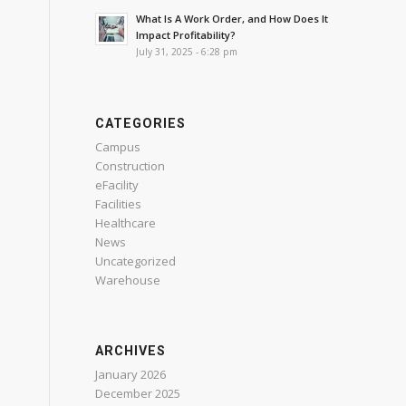
What Is A Work Order, and How Does It
Impact Profitability?
July 31, 2025 - 6:28 pm
CATEGORIES
Campus
Construction
eFacility
Facilities
Healthcare
News
Uncategorized
Warehouse
ARCHIVES
January 2026
December 2025