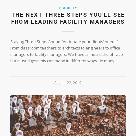
EFACILITY
THE NEXT THREE STEPS YOU'LL SEE
FROM LEADING FACILITY MANAGERS
Staying Three Steps Ahead “Anticipate your clients’ needs”
From classroom teachers to architects to engineers to office
managers to facility managers. We have all heard the phrase
but must digest this command in different ways. In many…
August 22, 2019