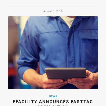
August 7, 2019
NEWS
EFACILITY ANNOUNCES FASTTAC