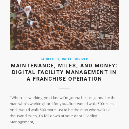
FACILITIES
,
UNCATEGORIZED
MAINTENANCE, MILES, AND MONEY:
DIGITAL FACILITY MANAGEMENT IN
A FRANCHISE OPERATION
"When I'm working, yes I know I'm gonna be, I'm gonna be the
man who's working hard for you...But I would walk 500 miles,
And I would walk 500 more Just to be the man who walks a
thousand miles, To fall down at your door.” Facility
Management,…