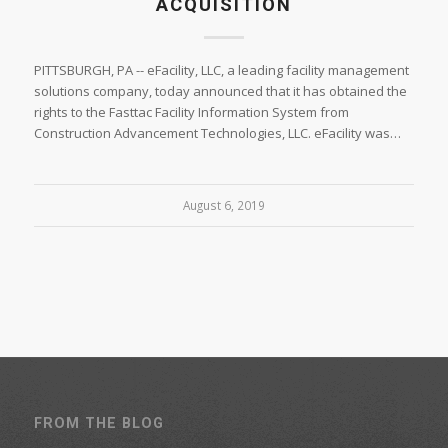
ACQUISITION
PITTSBURGH, PA -- eFacility, LLC, a leading facility management
solutions company, today announced that it has obtained the
rights to the Fasttac Facility Information System from
Construction Advancement Technologies, LLC. eFacility was…
August 6, 2019
FROM THE BLOG