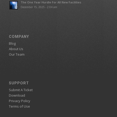
The One Year Hurdle For All New Facilities
December 15, 2025 - 2:04 am
COMPANY
Blog
About Us
Our Team
SUPPORT
Submit A Ticket
Download
Privacy Policy
Terms of Use