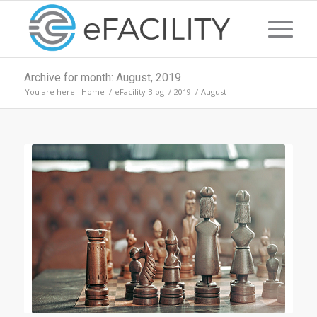
Archive for month: August, 2019
You are here:
Home
/
eFacility Blog
/
2019
/
August