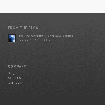
FROM THE BLOG
The One Year Hurdle For All New Facilities
December 15, 2025 - 2:04 am
COMPANY
Blog
About Us
Our Team