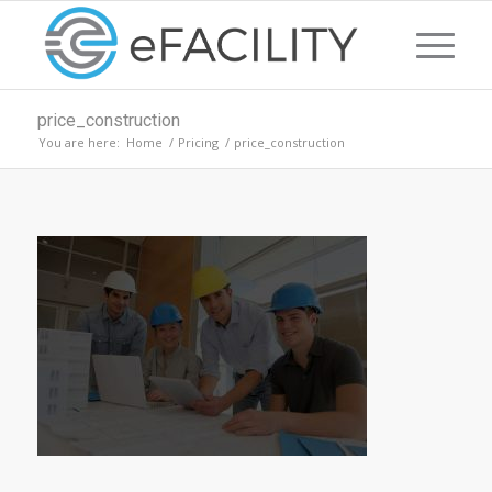
price_construction
You are here:
Home
/
Pricing
/
price_construction