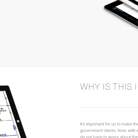
WHY IS THIS
It’s important for us to make 
government clients. Now, with eF
do not have to worry about th