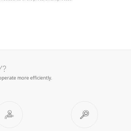
Y?
operate more efficiently.