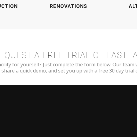
UCTION
RENOVATIONS
AL
EQUEST A FREE TRIAL OF FASTT
cility for yourself? Just complete the form below. Our team 
 share a quick demo, and set you up with a free 30 day trial of
[contact-form-7 id=”3491″ title=”Demo Request Form”]
NY
SUPPORT
Submit A Ticket