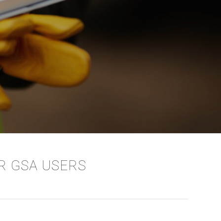
OR GSA USERS