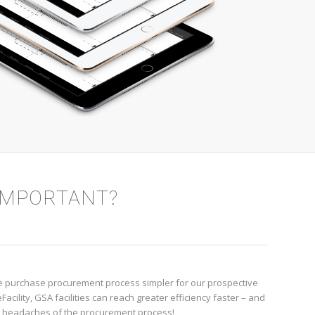
 IMPORTANT?
the purchase procurement process simpler for our prospective
acility, GSA facilities can reach greater efficiency faster – and
e headaches of the procurement process!