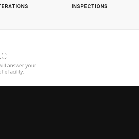
TERATIONS
INSPECTIONS
AC
will answer your
 eFacility.
EFACILITY
101 Brilliant Avenue, Suite 275