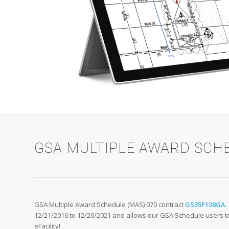
GSA MULTIPLE AWARD SCH
GSA Multiple Award Schedule (MAS) 070 contract
GS35F138GA
.
12/21/2016 to 12/20/2021 and allows our GSA Schedule users to 
eFacility!