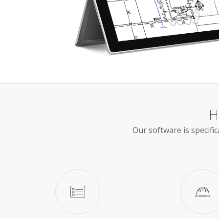
H
Our software is specific