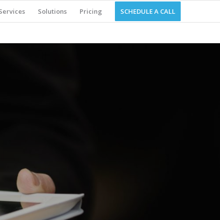
Services
Solutions
Pricing
SCHEDULE A CALL