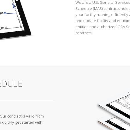
We are a U.S. General Services
Schedule (MAS) contracts holde
your facility running efficientl
and update facility and equipm
entities and authorized GSA S
contracts
EDULE
 Our contract is valid from
quickly get started with