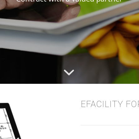
EFACILITY F