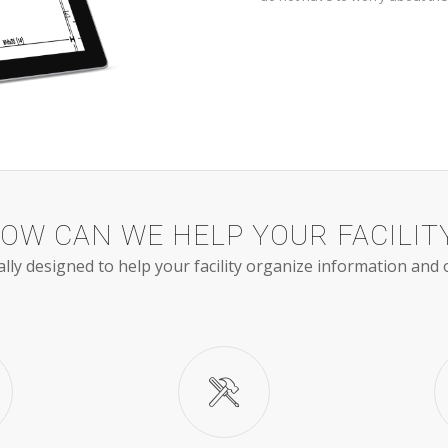
OW CAN WE HELP YOUR FACILIT
ally designed to help your facility organize information and 