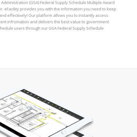
 Administration (GSA) Federal Supply Schedule Multiple Award
r. eFacility provides you with the information you need to keep
y and effectively! Our platform allows you to instantly access
ent infromation and delivers the best value to government
chedule users through our GSA Federal Supply Schedule