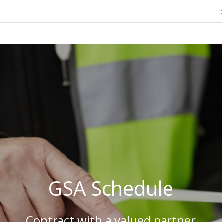
GSA Schedule
Contract with a valued partner