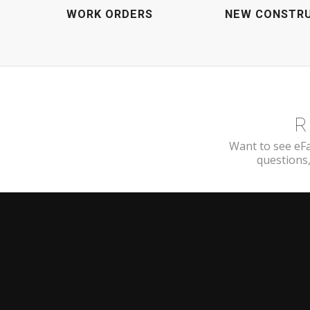
WORK ORDERS
NEW CONSTR
R
Want to see eFa
questions,
FROM THE BLOG
COMPA
Blog