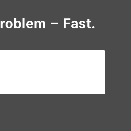
Problem – Fast.