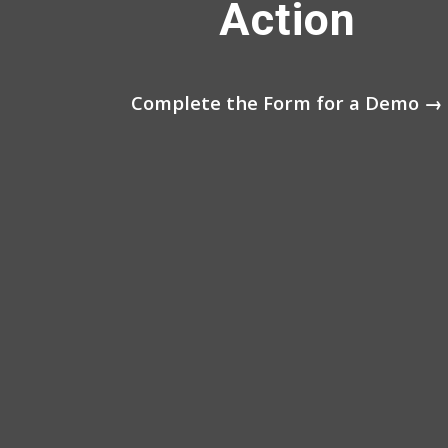
Action
Complete the Form for a Demo →