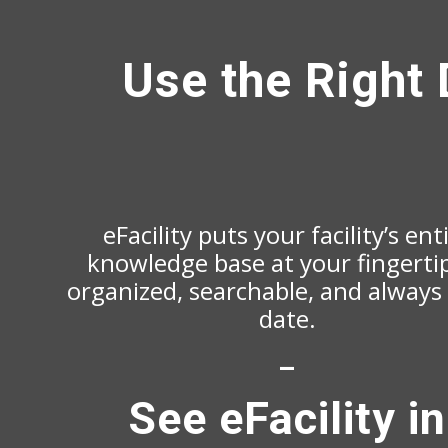
Use the Right 
eFacility puts your facility’s ent
knowledge base at your fingert
organized, searchable, and always
date.
–
See eFacility in