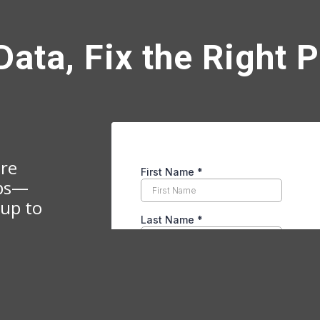
Data, Fix the Right 
ire
ips—
 up to