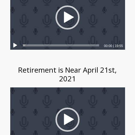
00:00
|
19:55
Retirement is Near April 21st,
2021