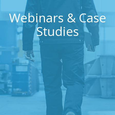
Webinars & Case
Studies