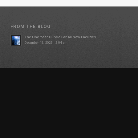
FROM THE BLOG
The One Year Hurdle For All New Facilities
December 15, 2025 - 2:04 am
COMPANY
Blog
About Us
Our Team
SUPPORT