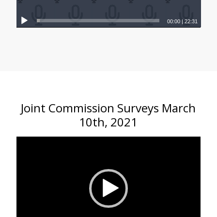
00:00
|
22:31
Joint Commission Surveys March
10th, 2021