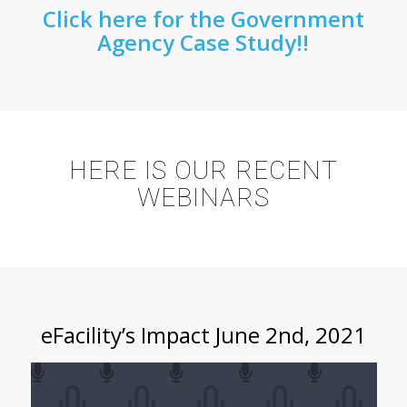
Click here for the Government
Agency Case Study!!
HERE IS OUR RECENT
WEBINARS
eFacility’s Impact June 2nd, 2021