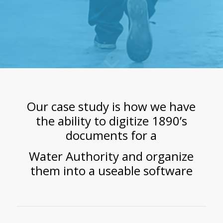
Our case study is how we have
the ability to digitize 1890’s
documents for a
Water Authority
and organize
them into a useable software