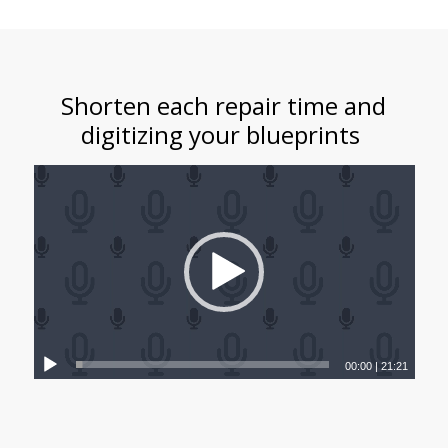
Shorten each repair time and
digitizing your blueprints
00:00
|
21:21