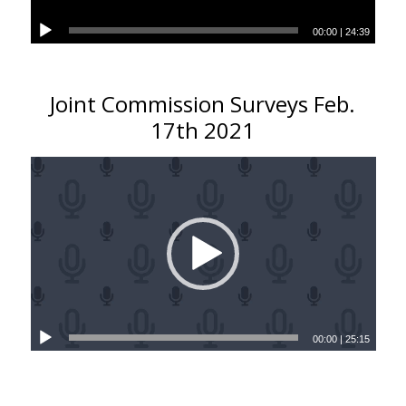
00:00
|
24:39
Joint Commission Surveys Feb.
17th 2021
00:00
|
25:15