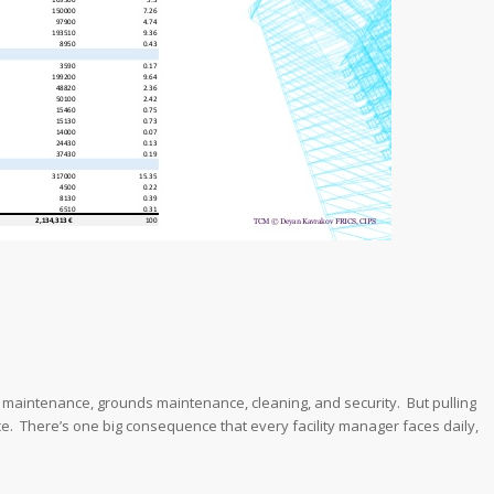
l maintenance, grounds maintenance, cleaning, and security. But pulling
. There’s one big consequence that every facility manager faces daily,