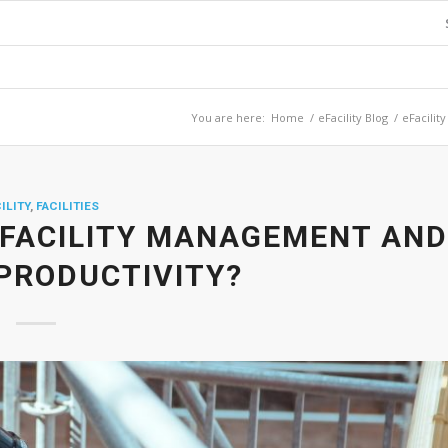
You are here:
Home
/
eFacility Blog
/
eFacility
ILITY
,
FACILITIES
 FACILITY MANAGEMENT AND
PRODUCTIVITY?