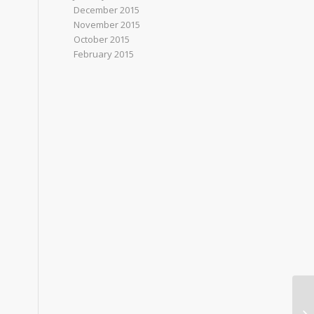
December 2015
November 2015
October 2015
February 2015