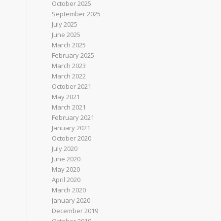
October 2025
September 2025
July 2025
June 2025
March 2025
February 2025
March 2023
March 2022
October 2021
May 2021
March 2021
February 2021
January 2021
October 2020
July 2020
June 2020
May 2020
April 2020
March 2020
January 2020
December 2019