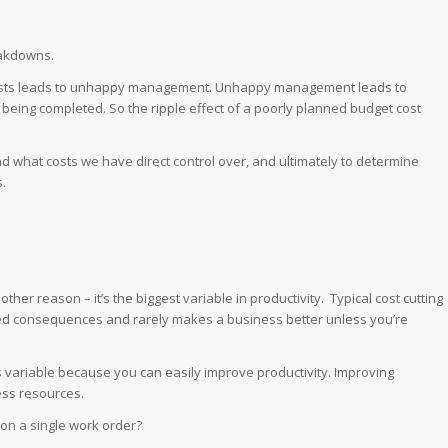
eakdowns.
osts leads to unhappy management. Unhappy management leads to
eing completed. So the ripple effect of a poorly planned budget cost
d what costs we have direct control over, and ultimately to determine
.
another reason – it’s the biggest variable in productivity. Typical cost cutting
ended consequences and rarely makes a business better unless you’re
is variable because you can easily improve productivity. Improving
less resources.
e on a single work order?