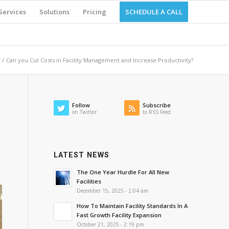
Services
Solutions
Pricing
SCHEDULE A CALL
/
Can you Cut Costs in Facility Management and Increase Productivity?
Follow
Subscribe
on Twitter
to RSS Feed
LATEST NEWS
The One Year Hurdle For All New
Facilities
December 15, 2025 - 2:04 am
How To Maintain Facility Standards In A
Fast Growth Facility Expansion
October 21, 2025 - 2:19 pm