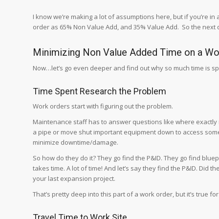
I know we’re making a lot of assumptions here, but if you’re in
order as 65% Non Value Add, and 35% Value Add. So the next q
Minimizing Non Value Added Time on a Wo
Now…let’s go even deeper and find out why so much time is sp
Time Spent Research the Problem
Work orders start with figuring out the problem.
Maintenance staff has to answer questions like where exactly is
a pipe or move shut important equipment down to access somet
minimize downtime/damage.
So how do they do it? They go find the P&ID. They go find bluepr
takes time. A lot of time! And let’s say they find the P&ID. Did t
your last expansion project.
That’s pretty deep into this part of a work order, but it’s true 
Travel Time to Work Site