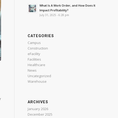
What Is A Work Order, and How Does It
Impact Profitability?
July 31, 2025 - 6:28 pm
CATEGORIES
Campus
Construction
eFacility
Facilities
Healthcare
News
Uncategorized
Warehouse
r
ARCHIVES
January 2026
December 2025