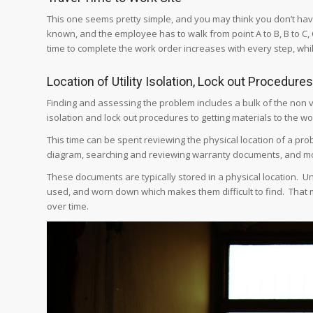
This one seems pretty simple, and you may think you don’t have 
known, and the employee has to walk from point A to B, B to C, C
time to complete the work order increases with every step, whi
Location of Utility Isolation, Lock out Procedure
Finding and assessing the problem includes a bulk of the non va
isolation and lock out procedures to getting materials to the wo
This time can be spent reviewing the physical location of a pr
diagram, searching and reviewing warranty documents, and m
These documents are typically stored in a physical location.
used, and worn down which makes them difficult to find. That 
over time.