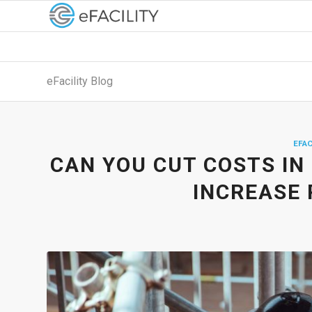
eFacility Blog
EFAC
CAN YOU CUT COSTS IN
INCREASE 