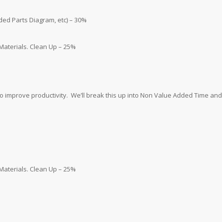
oded Parts Diagram, etc) – 30%
 Materials. Clean Up – 25%
o improve productivity. We’ll break this up into Non Value Added Time and
 Materials. Clean Up – 25%