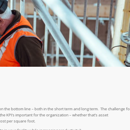
on the bottom line – both in the short term and long term. The challenge fo
the KPI’s important for the organization – whether that’s asset
cost per square foot.