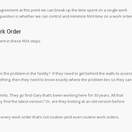
 agreement at this point we can break up the time spent on a single work
uestion is whether we can control and minimize NVA time on a work orde
rk Order
ent in these NVA steps.
 the problem in the facility? If they need to get behind the walls to acces
hing, then they need to know exactly where the problem lies so they can
ints. They go find Gary that’s been working here for 30 years. All that
hey find the latest version? Or, are they looking at an old version before
for every work order that’s not routine (and even routine work orders.