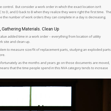
control. But consider a work order in which the exact location isn’t
 to D, and D back to B when they realize they were right the first time. Th
le the number of work orders they can complete in a day is decreasing.
s, Gathering Materials. Clean Up
lue added time in a work order – everything from location of utility
rk site and clean up.
oblem to measure size/fit of replacement parts, studying an exploded parts
ore.
 Unfortunately as the months and years go on those documents are moved,
means that the time people spend in this NVA category tends to increase