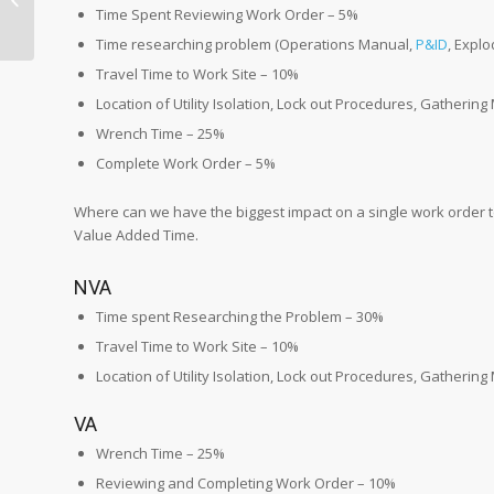
P&ID to a Location in
Time Spent Reviewing Work Order – 5%
the Faci...
Time researching problem (Operations Manual,
P&ID
, Expl
Travel Time to Work Site – 10%
Location of Utility Isolation, Lock out Procedures, Gathering
Wrench Time – 25%
Complete Work Order – 5%
Where can we have the biggest impact on a single work order t
Value Added Time.
NVA
Time spent Researching the Problem – 30%
Travel Time to Work Site – 10%
Location of Utility Isolation, Lock out Procedures, Gathering
VA
Wrench Time – 25%
Reviewing and Completing Work Order – 10%