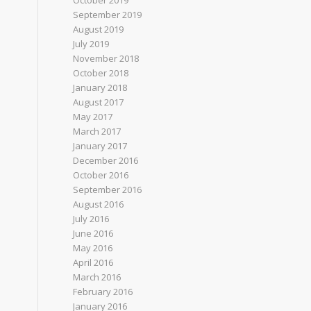
October 2019
September 2019
August 2019
July 2019
November 2018
October 2018
January 2018
August 2017
May 2017
March 2017
January 2017
December 2016
October 2016
September 2016
August 2016
July 2016
June 2016
May 2016
April 2016
March 2016
February 2016
January 2016