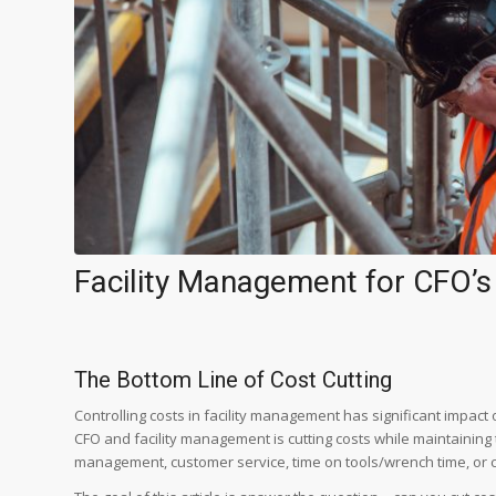
Facility Management for CFO’s
The Bottom Line of Cost Cutting
Controlling costs in facility management has significant impact 
CFO and facility management is cutting costs while maintaining 
management, customer service, time on tools/wrench time, or 