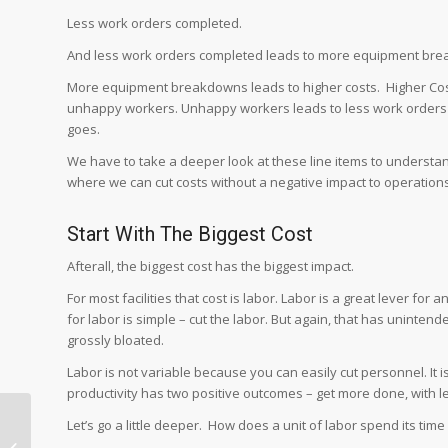
Less work orders completed.
And less work orders completed leads to more equipment br
More equipment breakdowns leads to higher costs. Higher C
unhappy workers. Unhappy workers leads to less work orders b
goes.
We have to take a deeper look at these line items to understan
where we can cut costs without a negative impact to operations
Start With The Biggest Cost
Afterall, the biggest cost has the biggest impact.
For most facilities that cost is labor. Labor is a great lever for 
for labor is simple – cut the labor. But again, that has unint
grossly bloated.
Labor is not variable because you can easily cut personnel. It 
productivity has two positive outcomes – get more done, with 
How to Increase
Let’s go a little deeper. How does a unit of labor spend its tim
Productivity by Linking