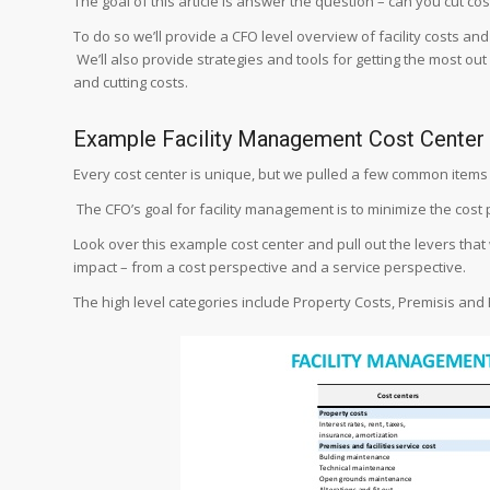
The goal of this article is answer the question – can you cut cost
To do so we’ll provide a CFO level overview of facility costs an
We’ll also provide strategies and tools for getting the most ou
and cutting costs.
Example Facility Management Cost Center
Every cost center is unique, but we pulled a few common items 
The CFO’s goal for facility management is to minimize the cost 
Look over this example cost center and pull out the levers that 
impact – from a cost perspective and a service perspective.
The high level categories include Property Costs, Premisis and 