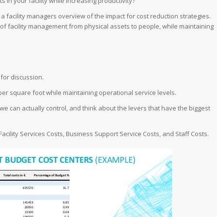
s in your facility while increasing productivity?
d a facility managers overview of the impact for cost reduction strategies.
t of facility management from physical assets to people, while maintaining
for discussion.
per square foot while maintaining operational service levels.
we can actually control, and think about the levers that have the biggest
Facility Services Costs, Business Support Service Costs, and Staff Costs.