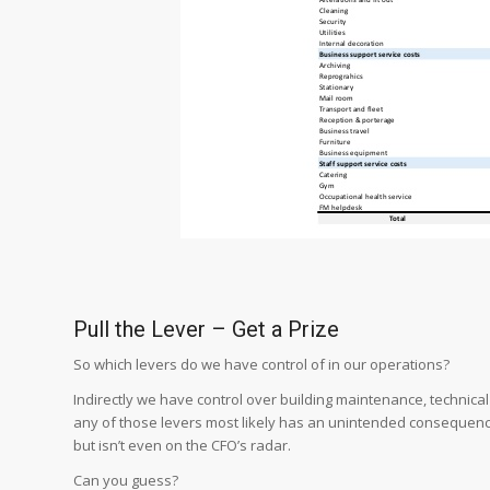
Pull the Lever – Get a Prize
So which levers do we have control of in our operations?
Indirectly we have control over building maintenance, technica
any of those levers most likely has an unintended consequence
but isn’t even on the CFO’s radar.
Can you guess?