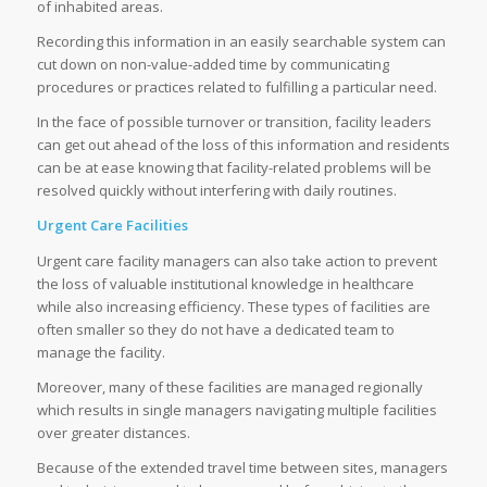
of inhabited areas.
Recording this information in an easily searchable system can
cut down on non-value-added time by communicating
procedures or practices related to fulfilling a particular need.
In the face of possible turnover or transition, facility leaders
can get out ahead of the loss of this information and residents
can be at ease knowing that facility-related problems will be
resolved quickly without interfering with daily routines.
Urgent Care Facilities
Urgent care facility managers can also take action to prevent
the loss of valuable institutional knowledge in healthcare
while also increasing efficiency. These types of facilities are
often smaller so they do not have a dedicated team to
manage the facility.
Moreover, many of these facilities are managed regionally
which results in single managers navigating multiple facilities
over greater distances.
Because of the extended travel time between sites, managers