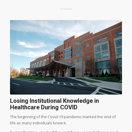
Losing Institutional Knowledge in
Healthcare During COVID
The beginning of the Covid-19 pandemic marked the end of
life as many individuals knew it.