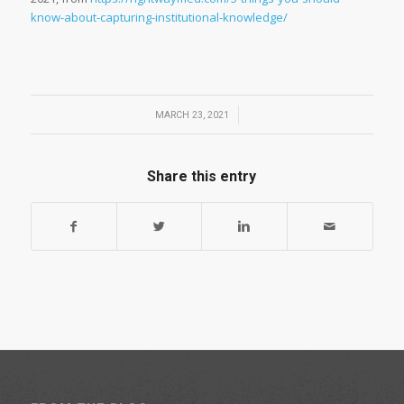
know-about-capturing-institutional-knowledge/
/
MARCH 23, 2021
Share this entry