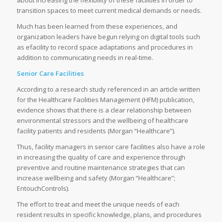
about increasing the flexibility of these facilities in order to
transition spaces to meet current medical demands or needs.
Much has been learned from these experiences, and
organization leaders have begun relying on digital tools such
as efacility to record space adaptations and procedures in
addition to communicating needs in real-time.
Senior Care Facilities
According to a research study referenced in an article written
for the Healthcare Facilities Management (HFM) publication,
evidence shows that there is a clear relationship between
environmental stressors and the wellbeing of healthcare
facility patients and residents (Morgan “Healthcare”).
Thus, facility managers in senior care facilities also have a role
in increasing the quality of care and experience through
preventive and routine maintenance strategies that can
increase wellbeing and safety (Morgan “Healthcare”;
EntouchControls).
The effort to treat and meet the unique needs of each
resident results in specific knowledge, plans, and procedures