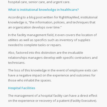
hospital care, senior care, and urgent care.
What is institutional knowledge in healthcare?
According to a blog post written for RightWayMed, institutional
knowledge is, “the information, policies, and techniques that
an organization develops over time.”
In the facility management field, it even covers the location of
utilities as well as specifics such as inventory of supplies
needed to complete tasks or repairs.
Also, factored into this distinction are the invaluable
relationships managers develop with specific contractors and
technicians.
The loss of this knowledge in the event of employee exits can
have a negative impact on the experience and outcomes for
those who inhabit the spaces.
Hospital Facilities
The management of a hospital facility can have a direct effect
on the experience or recovery of a patient (Facility Executive).