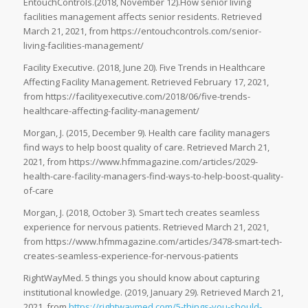
EntouchControls.(2018, November 12).How senior living
facilities management affects senior residents. Retrieved
March 21, 2021, from https://entouchcontrols.com/senior-
living-facilities-management/
Facility Executive. (2018, June 20). Five Trends in Healthcare
Affecting Facility Management. Retrieved February 17, 2021,
from https://facilityexecutive.com/2018/06/five-trends-
healthcare-affecting-facility-management/
Morgan, J. (2015, December 9). Health care facility managers
find ways to help boost quality of care. Retrieved March 21,
2021, from https://www.hfmmagazine.com/articles/2029-
health-care-facility-managers-find-ways-to-help-boost-quality-
of-care
Morgan, J. (2018, October 3). Smart tech creates seamless
experience for nervous patients. Retrieved March 21, 2021,
from https://www.hfmmagazine.com/articles/3478-smart-tech-
creates-seamless-experience-for-nervous-patients
RightWayMed. 5 things you should know about capturing
institutional knowledge. (2019, January 29). Retrieved March 21,
2021, from
https://rightwaymed.com/5-things-you-should-