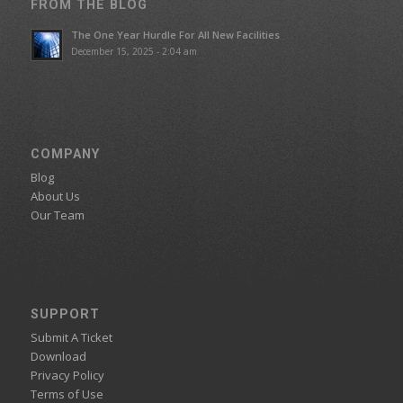
FROM THE BLOG
The One Year Hurdle For All New Facilities
December 15, 2025 - 2:04 am
COMPANY
Blog
About Us
Our Team
SUPPORT
Submit A Ticket
Download
Privacy Policy
Terms of Use