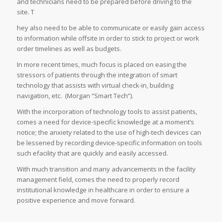
and technicians need to be prepared before driving to the
site. T
hey also need to be able to communicate or easily gain access
to information while offsite in order to stick to project or work
order timelines as well as budgets.
In more recent times, much focus is placed on easing the
stressors of patients through the integration of smart
technology that assists with virtual check-in, building
navigation, etc. (Morgan “Smart Tech”).
With the incorporation of technology tools to assist patients,
comes a need for device-specific knowledge at a moment’s
notice; the anxiety related to the use of high-tech devices can
be lessened by recording device-specific information on tools
such efacility that are quickly and easily accessed.
With much transition and many advancements in the facility
management field, comes the need to properly record
institutional knowledge in healthcare in order to ensure a
positive experience and move forward.