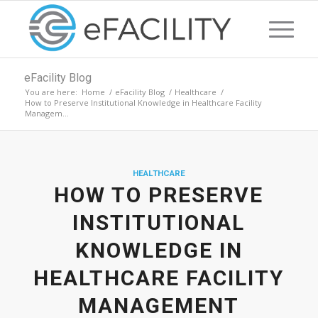
eFacility Blog
You are here:
Home
/
eFacility Blog
/
Healthcare
/
How to Preserve Institutional Knowledge in Healthcare Facility
Managem...
HEALTHCARE
HOW TO PRESERVE
INSTITUTIONAL
KNOWLEDGE IN
HEALTHCARE FACILITY
MANAGEMENT