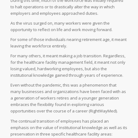
During this time, much of the workforce was initially required
to halt operations or to drastically alter the way in which
employers and employees approached duties.
As the virus surged on, many workers were given the
opportunity to reflect on life and work moving forward.
For some of those individuals nearing retirement age, it meant
leaving the workforce entirely.
For many others, it meant making a job transition. Regardless,
for the healthcare facility management field, it meant not only
losing valued, hardworking employees, but also the
institutional knowledge gained through years of experience.
Even without the pandemic, this was a phenomenon that
many businesses and organizations have been faced with as
a generation of workers retires and a younger generation
embraces the flexibility found in exploring various
opportunities over the course of a career (RightWayMed).
The continual transition of employees has placed an
emphasis on the value of institutional knowledge as well as its
preservation in three specific healthcare facility areas: