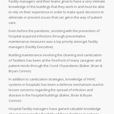
Facility managers and their teams grow to have a very intimate
knowledge of the buildings that they work in and must be able
to rely on their experience in order to make quick decisions to
eliminate or prevent issues that can get in the way of patient
care.
Even before the pandemic, assisting with the prevention of
hospital-acquired infections through preventative
maintenance measures was a top priority amongst facility
managers (Facility Executive).
Building maintenance involving the cleaning and sanitization
of facilities has been at the forefront of many caregiver and
patient minds through the Covid-19 pandemic (Baker, Brian &
Bryan Connor).
In addition to sanitization strategies, knowledge of HVAC
systems in hospitals has been a defense mechanism used to
lessen concerns regarding the spread of infection and
disease in the hospital buildings (Baker, Brian & Bryan
Connor).
Hospital facility managers have gained valuable knowledge