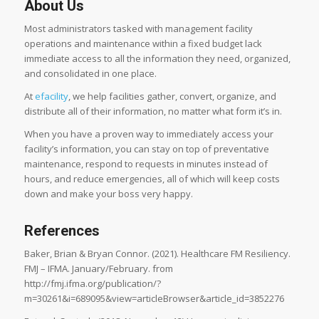
About Us
Most administrators tasked with management facility
operations and maintenance within a fixed budget lack
immediate access to all the information they need, organized,
and consolidated in one place.
At
efacility
, we help facilities gather, convert, organize, and
distribute all of their information, no matter what form it’s in.
When you have a proven way to immediately access your
facility’s information, you can stay on top of preventative
maintenance, respond to requests in minutes instead of
hours, and reduce emergencies, all of which will keep costs
down and make your boss very happy.
References
Baker, Brian & Bryan Connor. (2021). Healthcare FM Resiliency.
FMJ – IFMA. January/February. from
http://fmj.ifma.org/publication/?
m=30261&i=689095&view=articleBrowser&article_id=3852276