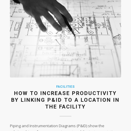
FACILITIES
HOW TO INCREASE PRODUCTIVITY
BY LINKING P&ID TO A LOCATION IN
THE FACILITY
Piping and Instrumentation Diagrams (P&ID) show the