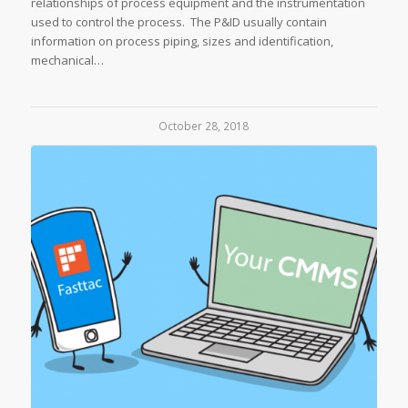
relationships of process equipment and the instrumentation
used to control the process. The P&ID usually contain
information on process piping, sizes and identification,
mechanical…
October 28, 2018