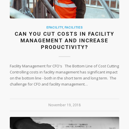
EFACILITY
,
FACILITIES
CAN YOU CUT COSTS IN FACILITY
MANAGEMENT AND INCREASE
PRODUCTIVITY?
Facility Management for CFO's The Bottom Line of Cost Cutting
Controlling costs in facility management has significant impact
on the bottom line - both in the short term and long term. The
challenge for CFO and facility management…
November 19, 2018