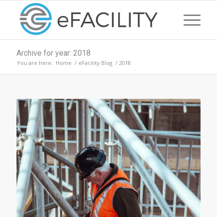
Archive for year: 2018
You are here:
Home
/
eFacility Blog
/
2018