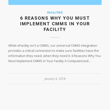
FACILITIES
6 REASONS WHY YOU MUST
IMPLEMENT CMMS IN YOUR
FACILITY
While eFacility isn't a CMMS, our universal CMMS integration
provides a critical connection to make sure facilities have the
information they need, when they need it. 6 Reasons Why You
Must Implement CMMS in Your Facility A Computerized…
January 4, 2018