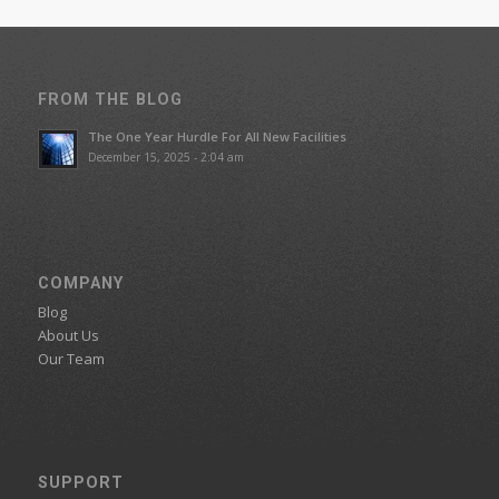
FROM THE BLOG
The One Year Hurdle For All New Facilities
December 15, 2025 - 2:04 am
COMPANY
Blog
About Us
Our Team
SUPPORT