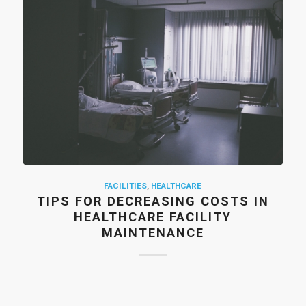
FACILITIES
,
HEALTHCARE
TIPS FOR DECREASING COSTS IN
HEALTHCARE FACILITY
MAINTENANCE