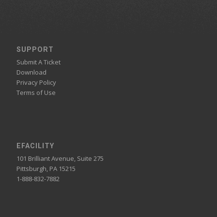
SUPPORT
Submit A Ticket
Download
Privacy Policy
Terms of Use
EFACILITY
101 Brilliant Avenue, Suite 275
Pittsburgh, PA 15215
1-888-832-7882