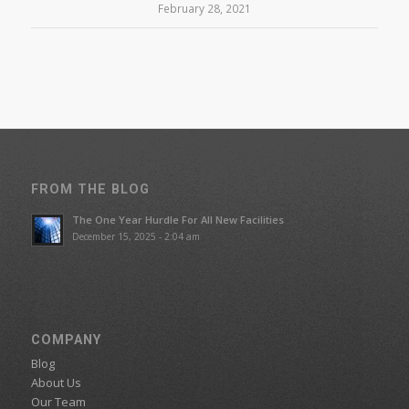
February 28, 2021
FROM THE BLOG
The One Year Hurdle For All New Facilities
December 15, 2025 - 2:04 am
COMPANY
Blog
About Us
Our Team