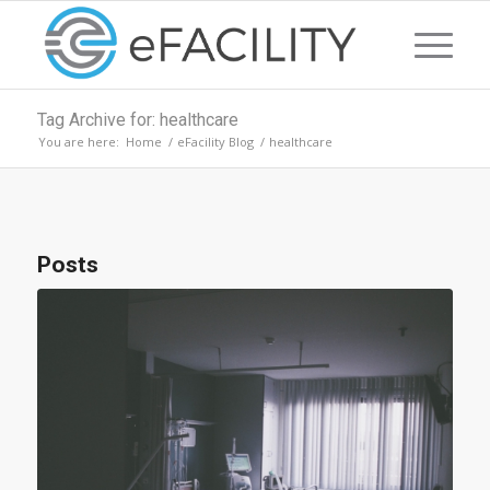
Tag Archive for: healthcare
You are here:
Home
/
eFacility Blog
/
healthcare
Posts