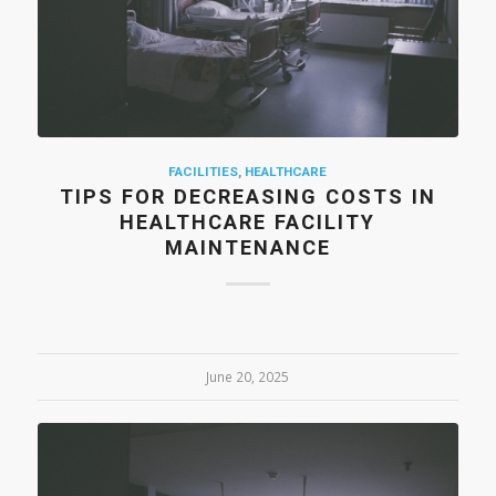
FACILITIES
,
HEALTHCARE
TIPS FOR DECREASING COSTS IN
HEALTHCARE FACILITY
MAINTENANCE
June 20, 2025